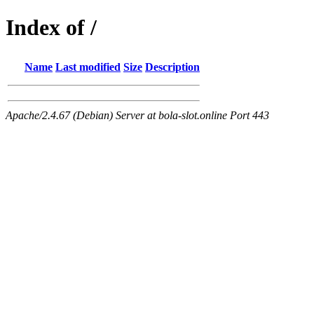
Index of /
Name
Last modified
Size
Description
Apache/2.4.67 (Debian) Server at bola-slot.online Port 443